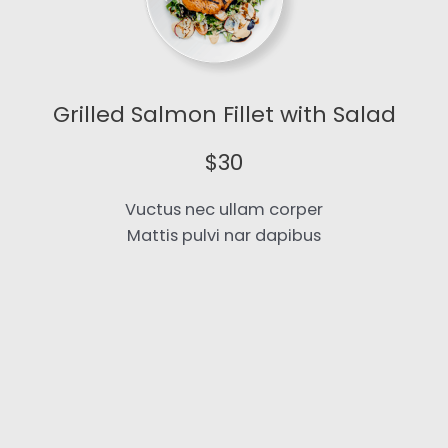
Grilled Salmon Fillet with Salad​
$30​
Vuctus nec ullam corper
Mattis pulvi nar dapibus