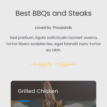
Best BBQs and Steaks​
Loved by Thousands​
Sed pretium, ligula sollicitudin laoreet viverra,
tortor libero sodales leo, eget blandit nunc tortor
eu nibh.
Grilled Chicken​