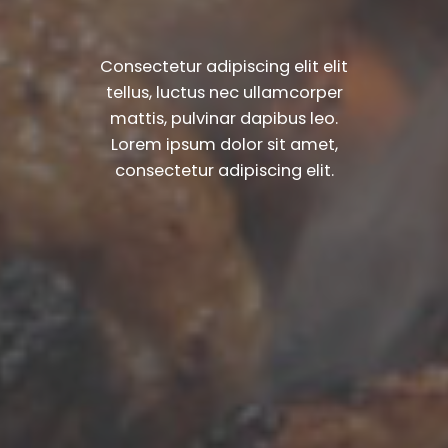
Consectetur adipiscing elit elit
tellus, luctus nec ullamcorper
mattis, pulvinar dapibus leo.​
Lorem ipsum dolor sit amet,
consectetur adipiscing elit.