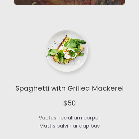
Spaghetti with Grilled Mackerel​
$50​
Vuctus nec ullam corper
Mattis pulvi nar dapibus