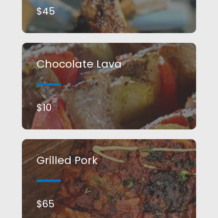
$45​
Chocolate Lava​
$10​
Grilled Pork​
$65​