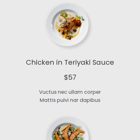
Chicken in Teriyaki Sauce​
$57​
Vuctus nec ullam corper
Mattis pulvi nar dapibus