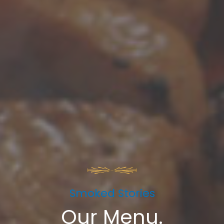
Smoked Stories​
Our Menu.